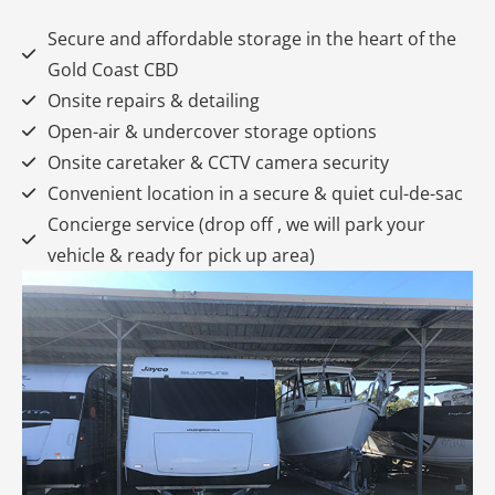
Secure and affordable storage in the heart of the
Gold Coast CBD
Onsite repairs & detailing
Open-air & undercover storage options
Onsite caretaker & CCTV camera security
Convenient location in a secure & quiet cul-de-sac
Concierge service (drop off , we will park your
vehicle & ready for pick up area)