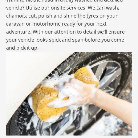
vehicle? Utilise our onsite services. We can wash,
chamois, cut, polish and shine the tyres on your
caravan or motorhome ready for your next
adventure. With our attention to detail we’ll ensure
your vehicle looks spick and span before you come
and pick it up.