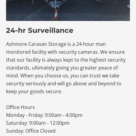
24-hr Surveillance
Ashmore Caravan Storage is a 24-hour man
monitored facility with security cameras. We ensure
that our facility is always kept to the highest security
standards, ultimately giving you greater peace of
mind. When you choose us, you can trust we take
security seriously and will go above and beyond to
keep your goods secure.
Office Hours
Monday - Friday: 9:00am - 4:00pm
Saturday: 9:00am - 12:00pm
Sunday: Office Closed