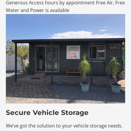
Generous Access hours by appointment Free Air, Free
Water and Power is available
Secure Vehicle Storage
We’ve got the solution to your vehicle storage needs.