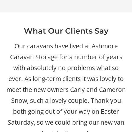
What Our Clients Say
Our caravans have lived at Ashmore
Caravan Storage for a number of years
with absolutely no problems what so
ever. As long-term clients it was lovely to
meet the new owners Carly and Cameron
Snow, such a lovely couple. Thank you
both going out of your way on Easter
Saturday, so we could bring our new van