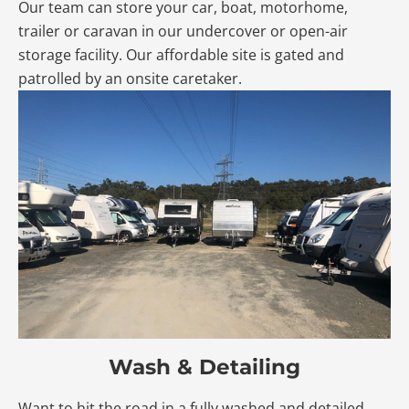
Our team can store your car, boat, motorhome,
trailer or caravan in our undercover or open-air
storage facility. Our affordable site is gated and
patrolled by an onsite caretaker.
Wash & Detailing
Want to hit the road in a fully washed and detailed