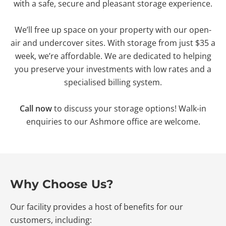
with a safe, secure and pleasant storage experience.
We’ll free up space on your property with our open-
air and undercover sites. With storage from just $35 a
week, we’re affordable. We are dedicated to helping
you preserve your investments with low rates and a
specialised billing system.
Call now
to discuss your storage options! Walk-in
enquiries to our Ashmore office are welcome.
Why Choose Us?
Our facility provides a host of benefits for our
customers, including: