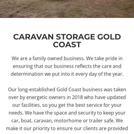
CARAVAN STORAGE GOLD
COAST
We are a family owned business. We take pride in
ensuring that our business reflects the care and
determination we put into it every day of the year.
Our long-established Gold Coast business was taken
over by energetic owners in 2018 who have updated
our facilities, so you get the best service for your
needs. We have the space and security to keep your
car, boat, caravan, motorhome or trailer safe. We
make it our priority to ensure our clients are provided