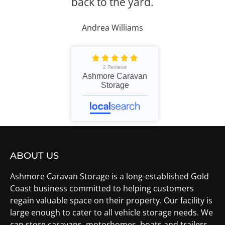
back to the yard.
Andrea Williams
2 Reviews
Ashmore Caravan
Storage
ABOUT US
Ashmore Caravan Storage is a long-established Gold
Coast business committed to helping customers
regain valuable space on their property. Our facility is
large enough to cater to all vehicle storage needs. We
can store caravans, motorhomes, boats and trailers.