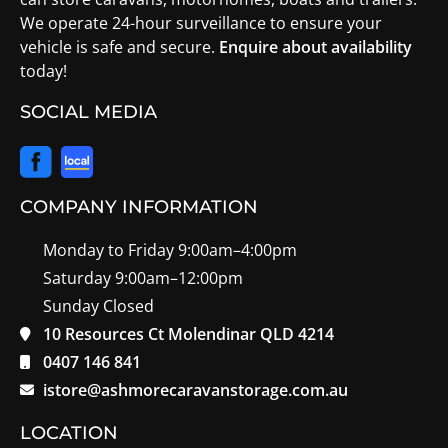
We operate 24-hour surveillance to ensure your
vehicle is safe and secure.
Enquire about availability
today!
SOCIAL MEDIA
COMPANY INFORMATION
Monday to Friday 9:00am–4:00pm
Saturday 9:00am–12:00pm
Sunday Closed
10 Resources Ct Molendinar QLD 4214
0407 146 841
istore@ashmorecaravanstorage.com.au
LOCATION