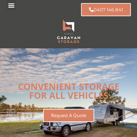
0407 146 841
CONVENIENT STORAGE
FOR ALL VEHICLES
Request A Quote